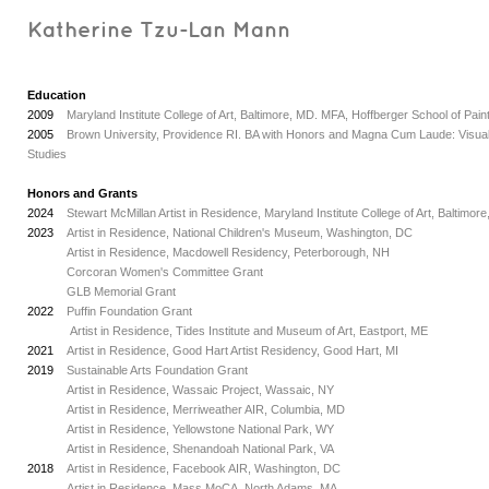
Katherine Tzu-Lan Mann
Education
2009
Maryland Institute College of Art, Baltimore, MD. MFA, Hoffberger School of Pain
2005
Brown University, Providence RI. BA with Honors and Magna Cum Laude: Visual
Studies
Honors and Grants
2024
Stewart McMillan Artist in Residence, Maryland Institute College of Art, Baltimor
2023
Artist in Residence, National Children's Museum, Washington, DC
_
Artist in Residence, Macdowell Residency, Peterborough, NH
_
Corcoran Women's Committee Grant
_
GLB Memorial Grant
2022
Puffin Foundation Grant
_
Artist in Residence, Tides Institute and Museum of Art, Eastport, ME
2021
Artist in Residence, Good Hart Artist Residency, Good Hart, MI
2019
Sustainable Arts Foundation Grant
_
Artist in Residence, Wassaic Project, Wassaic, NY
_
Artist in Residence, Merriweather AIR, Columbia, MD
_
Artist in Residence, Yellowstone National Park, WY
_
Artist in Residence, Shenandoah National Park, VA
2018
Artist in Residence, Facebook AIR, Washington, DC
_
Artist in Residence, Mass MoCA, North Adams, MA