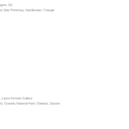
ngton, DC
 Side Printshop, Hamiltonian, Triangle
), Laura Korman Gallery
, Guandu National Park (Taiwan), Dayton