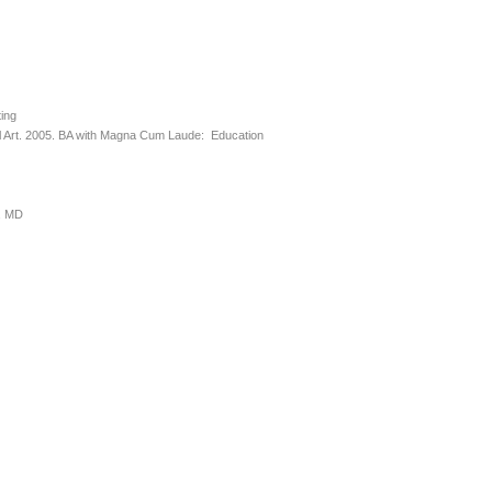
ting
 Art. 2005. BA with Magna Cum Laude: Education
e, MD