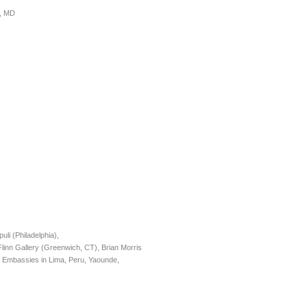
e, MD
i (Philadelphia),
nn Gallery (Greenwich, CT), Brian Morris
Embassies in Lima, Peru, Yaounde,