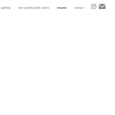
painting
site specific/public works
resume
contact