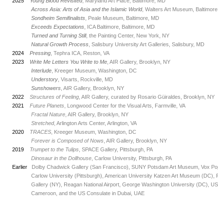
2025
Young Blood Revisited
, Maryland Art Place, Baltimore, MD
_
Across Asia: Arts of Asia and the Islamic World
, Walters Art Museum, Baltimor
_
Sondheim Semifinalists
, Peale Museum, Baltimore, MD
_
Exceeds Expectations
, ICA Baltimore, Baltimore, MD
_
Turned and Turning Still
, the Painting Center, New York, NY
_
Natural Growth Process
, Salisbury University Art Galleries, Salisbury, MD
2024
Pressing
, Tephra ICA, Reston, VA
2023
Write Me Letters You Write to Me
, AIR Gallery,
Brooklyn, NY
_
Interlude
, Kreeger Museum, Washington, DC
_
Understory
, Visarts, Rockville, MD
_
Sunshowers
, AIR Gallery,
Brooklyn, NY
2022
Structures of Feeling
, AIR Gallery, curated by Rosario Güiraldes,
Brooklyn, NY
2021
Future Planets
, Longwood Center for the Visual Arts, Farmville, VA
_
Fractal Nature
, AIR Gallery, Brooklyn, NY
_
Stretched
, Arlington Arts Center, Arlington, VA
2020
TRACES
, Kreeger Museum, Washington, DC
_
Forever is Composed of Nows
, AIR Gallery, Brooklyn, NY
2019
Trumpet to the Tulips
, SPACE Gallery, Pittsburgh, PA
_
Dinosaur in the Dollhouse
, Carlow University, Pittsburgh, PA
Earlier
Dolby Chadwick Gallery (San Francisco), SUNY Potsdam Art Museum, Vox Popul
_
Carlow University (Pittsburgh), American University Katzen Art Museum (DC), Fli
_
Gallery (NY), Reagan National Airport, George Washington University (DC), US 
_
Cameroon, and the US Consulate in Dubai, UAE