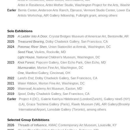
_
Artist in Residence, Artist Mother Studio, Washington Project for the Arts, Washi
Earlier
Bemis Center, Anderson Arts Ranch, Djerassi, Vermont Studio Center, Lower East
_
Artists Workshop, AIR Gallery fellowship, Fulbright grant, among others
Solo Exhibitions
2026
A Ladder Into A Door
, Crystal Bridges Museum of American Art, Bentonville, AR
2025
Treasured Bearing
, Dolby Chadwick Gallery, San Francisco, CA
2024
Potomac River Shen
, Union Station/Art at Amtrak, Washington, DC
_
Seed Float
, VisArts, Rockville, MD
_
Light House
, National Children's Museum, Washington, DC
2023
Knot Forest
, Popcorn Gallery, Glen Echo Park, Glen Echo, MD
_
Murmuration
, Morton Fine Art, Washington, DC
_
One
, Manifest Gallery, Cincinnati, OH
2022
Land's End
, Dolby Chadwick Gallery, San Francisco, CA
2021
Water Ribbon
, Morton Fine Art, Washington, DC
2020
Waterwall
, Academy Art Museum, Easton, MD
2019
Spool
, Dolby Chadwick Gallery, San Francisco, CA
Earlier
Project 4 (DC), Galerie Kashya Hildebrand (London/Zurich), Gallery nine5 (NY
_
(LA), Grace Teshima Gallery (Paris), Rawls Museum (VA), AIR Gallery(Brooklyn)
_
International Airport, Lonsdale Gallery (Toronto), among others
Selected Group Exhibitions
2026
Threads of Influence,
KMAC Contemporary Art Museum, Louisville, KY